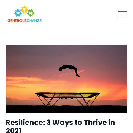
Resilience: 3 Ways to Thrive in
2021