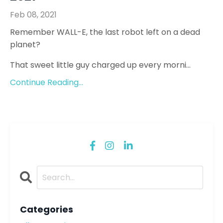
Feb 08, 2021
Remember WALL-E, the last robot left on a dead
planet?
That sweet little guy charged up every morni...
Continue Reading...
Categories