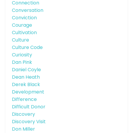
Connection
Conversation
Conviction
Courage
Cultivation
Culture
Culture Code
Curiosity
Dan Pink
Daniel Coyle
Dean Heath
Derek Black
Development
Difference
Difficult Donor
Discovery
Discovery Visit
Don Miller