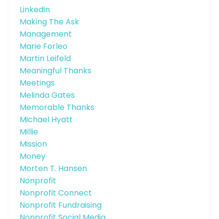
Linkedin
Making The Ask
Management
Marie Forleo
Martin Leifeld
Meaningful Thanks
Meetings
Melinda Gates
Memorable Thanks
Michael Hyatt
Millie
Mission
Money
Morten T. Hansen
Nonprofit
Nonprofit Connect
Nonprofit Fundraising
Nonprofit Social Media