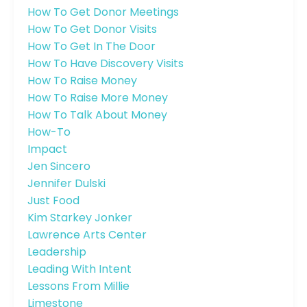
How To Get Donor Meetings
How To Get Donor Visits
How To Get In The Door
How To Have Discovery Visits
How To Raise Money
How To Raise More Money
How To Talk About Money
How-To
Impact
Jen Sincero
Jennifer Dulski
Just Food
Kim Starkey Jonker
Lawrence Arts Center
Leadership
Leading With Intent
Lessons From Millie
Limestone