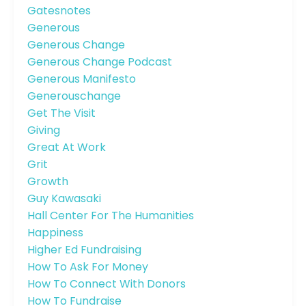
Gatesnotes
Generous
Generous Change
Generous Change Podcast
Generous Manifesto
Generouschange
Get The Visit
Giving
Great At Work
Grit
Growth
Guy Kawasaki
Hall Center For The Humanities
Happiness
Higher Ed Fundraising
How To Ask For Money
How To Connect With Donors
How To Fundraise