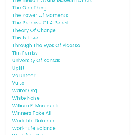
The Nelson-Atkins Museum Of Art
The One Thing
The Power Of Moments
The Promise Of A Pencil
Theory Of Change
This Is Love
Through The Eyes Of Picasso
Tim Ferriss
University Of Kansas
Uplift
Volunteer
Vu Le
Water.org
White Noise
William F. Meehan Iii
Winners Take All
Work Life Balance
Work-Life Balance