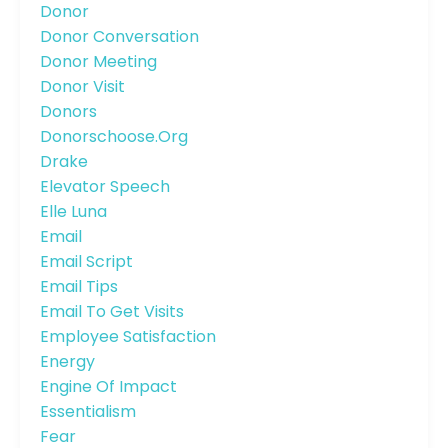
Donor
Donor Conversation
Donor Meeting
Donor Visit
Donors
Donorschoose.org
Drake
Elevator Speech
Elle Luna
Email
Email Script
Email Tips
Email To Get Visits
Employee Satisfaction
Energy
Engine Of Impact
Essentialism
Fear