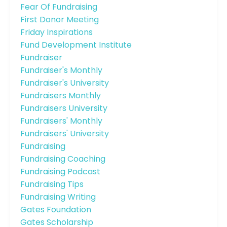
Fear Of Fundraising
First Donor Meeting
Friday Inspirations
Fund Development Institute
Fundraiser
Fundraiser's Monthly
Fundraiser's University
Fundraisers Monthly
Fundraisers University
Fundraisers' Monthly
Fundraisers' University
Fundraising
Fundraising Coaching
Fundraising Podcast
Fundraising Tips
Fundraising Writing
Gates Foundation
Gates Scholarship