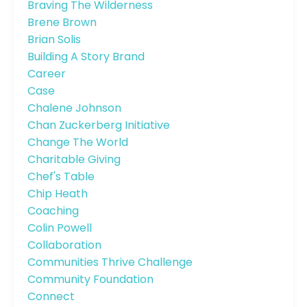
Braving The Wilderness
Brene Brown
Brian Solis
Building A Story Brand
Career
Case
Chalene Johnson
Chan Zuckerberg Initiative
Change The World
Charitable Giving
Chef's Table
Chip Heath
Coaching
Colin Powell
Collaboration
Communities Thrive Challenge
Community Foundation
Connect