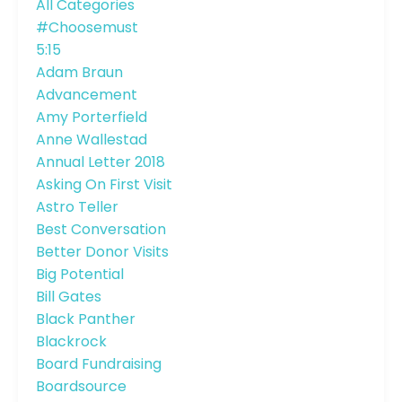
All Categories
#choosemust
5:15
Adam Braun
Advancement
Amy Porterfield
Anne Wallestad
Annual Letter 2018
Asking On First Visit
Astro Teller
Best Conversation
Better Donor Visits
Big Potential
Bill Gates
Black Panther
Blackrock
Board Fundraising
Boardsource