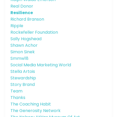
Real Donor
Resilience
Richard Branson
Ripple
Rockefeller Foundation
Sally Hogshead
Shawn Achor
Simon Sinek
Smmw18
Social Media Marketing World
Stella Artois
Stewardship
Story Brand
Team
Thanks
The Coaching Habit
The Generosity Network