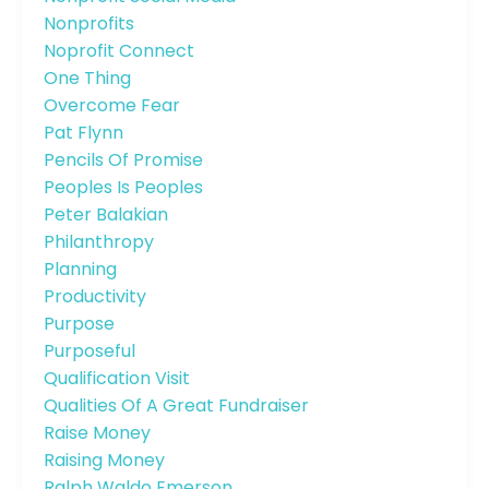
Nonprofits
Noprofit Connect
One Thing
Overcome Fear
Pat Flynn
Pencils Of Promise
Peoples Is Peoples
Peter Balakian
Philanthropy
Planning
Productivity
Purpose
Purposeful
Qualification Visit
Qualities Of A Great Fundraiser
Raise Money
Raising Money
Ralph Waldo Emerson