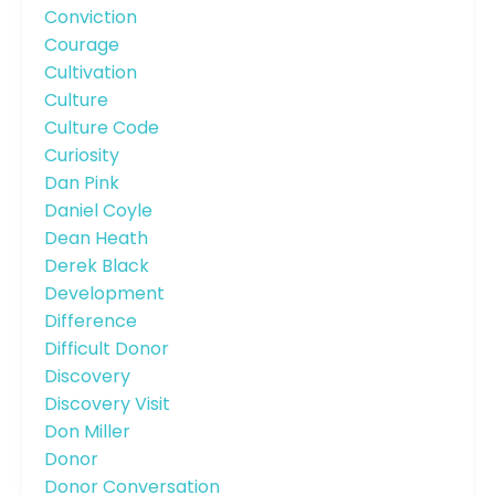
Conviction
Courage
Cultivation
Culture
Culture Code
Curiosity
Dan Pink
Daniel Coyle
Dean Heath
Derek Black
Development
Difference
Difficult Donor
Discovery
Discovery Visit
Don Miller
Donor
Donor Conversation