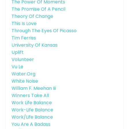
The Power Of Moments
The Promise Of A Pencil
Theory Of Change
This Is Love
Through The Eyes Of Picasso
Tim Ferriss
University Of Kansas
Uplift
Volunteer
Vu Le
Water.org
White Noise
William F. Meehan Iii
Winners Take All
Work Life Balance
Work-Life Balance
Work/life Balance
You Are A Badass