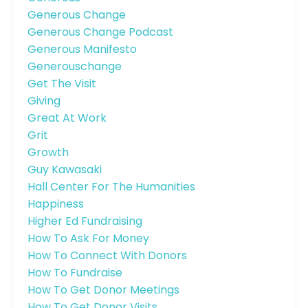
Generous Change
Generous Change Podcast
Generous Manifesto
Generouschange
Get The Visit
Giving
Great At Work
Grit
Growth
Guy Kawasaki
Hall Center For The Humanities
Happiness
Higher Ed Fundraising
How To Ask For Money
How To Connect With Donors
How To Fundraise
How To Get Donor Meetings
How To Get Donor Visits