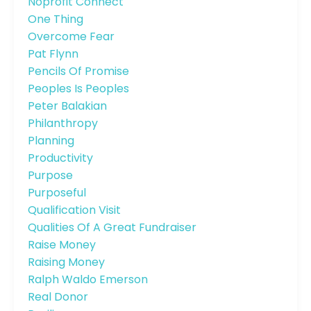
Noprofit Connect
One Thing
Overcome Fear
Pat Flynn
Pencils Of Promise
Peoples Is Peoples
Peter Balakian
Philanthropy
Planning
Productivity
Purpose
Purposeful
Qualification Visit
Qualities Of A Great Fundraiser
Raise Money
Raising Money
Ralph Waldo Emerson
Real Donor