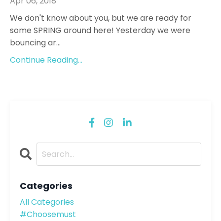
Apr 06, 2018
We don't know about you, but we are ready for
some SPRING around here! Yesterday we were
bouncing ar...
Continue Reading...
Categories
All Categories
#choosemust