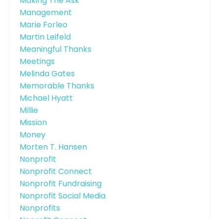
Making The Ask
Management
Marie Forleo
Martin Leifeld
Meaningful Thanks
Meetings
Melinda Gates
Memorable Thanks
Michael Hyatt
Millie
Mission
Money
Morten T. Hansen
Nonprofit
Nonprofit Connect
Nonprofit Fundraising
Nonprofit Social Media
Nonprofits