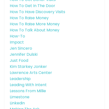
How To Get In The Door
How To Have Discovery Visits
How To Raise Money
How To Raise More Money
How To Talk About Money
How-To
Impact
Jen Sincero
Jennifer Dulski
Just Food
Kim Starkey Jonker
Lawrence Arts Center
Leadership
Leading With Intent
Lessons From Millie
Limestone
Linkedin