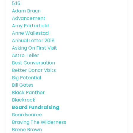
5:15
Adam Braun
Advancement
Amy Porterfield
Anne Wallestad
Annual Letter 2018
Asking On First Visit
Astro Teller
Best Conversation
Better Donor Visits
Big Potential
Bill Gates
Black Panther
Blackrock
Board Fundraising
Boardsource
Braving The Wilderness
Brene Brown