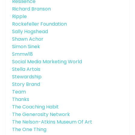
Resilience
Richard Branson
Ripple
Rockefeller Foundation
Sally Hogshead
Shawn Achor
Simon Sinek
Smmw18
Social Media Marketing World
Stella Artois
Stewardship
Story Brand
Team
Thanks
The Coaching Habit
The Generosity Network
The Nelson-Atkins Museum Of Art
The One Thing