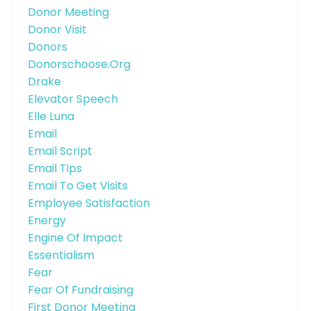
Donor Meeting
Donor Visit
Donors
Donorschoose.org
Drake
Elevator Speech
Elle Luna
Email
Email Script
Email Tips
Email To Get Visits
Employee Satisfaction
Energy
Engine Of Impact
Essentialism
Fear
Fear Of Fundraising
First Donor Meeting