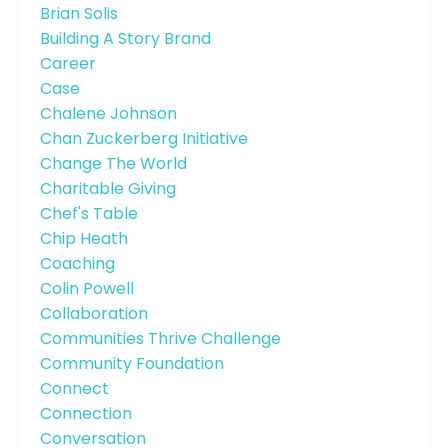
Brian Solis
Building A Story Brand
Career
Case
Chalene Johnson
Chan Zuckerberg Initiative
Change The World
Charitable Giving
Chef's Table
Chip Heath
Coaching
Colin Powell
Collaboration
Communities Thrive Challenge
Community Foundation
Connect
Connection
Conversation