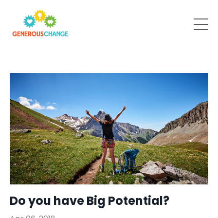
Do you have Big Potential?