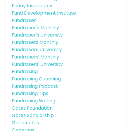
Friday Inspirations
Fund Development Institute
Fundraiser
Fundraiser's Monthly
Fundraiser's University
Fundraisers Monthly
Fundraisers University
Fundraisers' Monthly
Fundraisers' University
Fundraising
Fundraising Coaching
Fundraising Podcast
Fundraising Tips
Fundraising Writing
Gates Foundation
Gates Scholarship
Gatesnotes
Generous