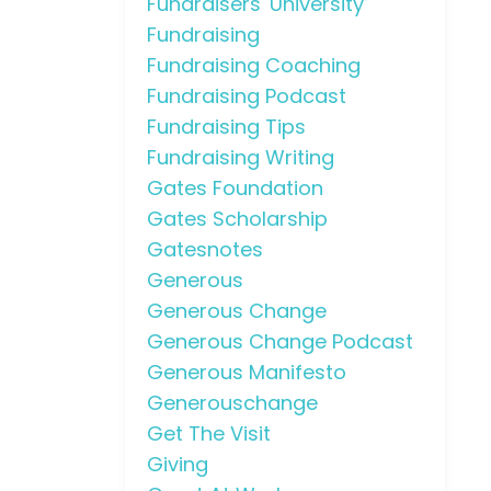
Fundraisers' University
Fundraising
Fundraising Coaching
Fundraising Podcast
Fundraising Tips
Fundraising Writing
Gates Foundation
Gates Scholarship
Gatesnotes
Generous
Generous Change
Generous Change Podcast
Generous Manifesto
Generouschange
Get The Visit
Giving