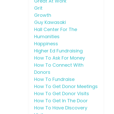
Great At Work
Grit
Growth
Guy Kawasaki
Hall Center For The
Humanities
Happiness
Higher Ed Fundraising
How To Ask For Money
How To Connect With
Donors
How To Fundraise
How To Get Donor Meetings
How To Get Donor Visits
How To Get In The Door
How To Have Discovery