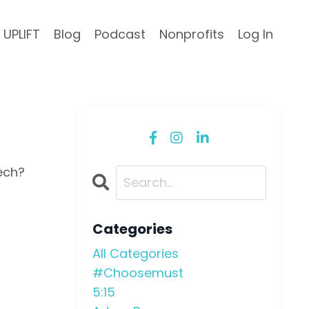
UPLIFT
Blog
Podcast
Nonprofits
Log In
ech?
Categories
All Categories
#choosemust
5:15