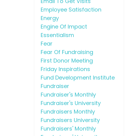
Email To Get Visits
Employee Satisfaction
Energy
Engine Of Impact
Essentialism
Fear
Fear Of Fundraising
First Donor Meeting
Friday Inspirations
Fund Development Institute
Fundraiser
Fundraiser's Monthly
Fundraiser's University
Fundraisers Monthly
Fundraisers University
Fundraisers' Monthly