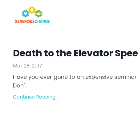
Death to the Elevator Spe
Mar 28, 2017
Have you ever gone to an expensive seminar 
Don'...
Continue Reading...