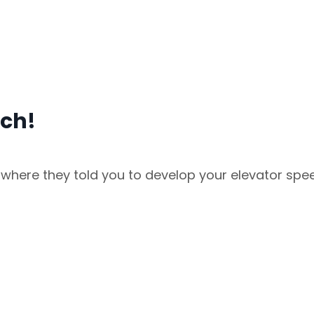
ech!
where they told you to develop your elevator spe