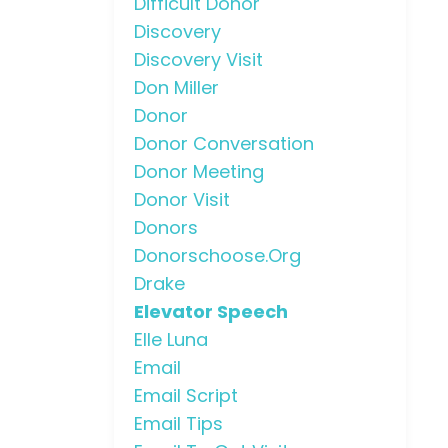
Difficult Donor
Discovery
Discovery Visit
Don Miller
Donor
Donor Conversation
Donor Meeting
Donor Visit
Donors
Donorschoose.org
Drake
Elevator Speech
Elle Luna
Email
Email Script
Email Tips