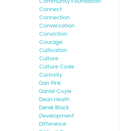
Community Foundation
Connect
Connection
Conversation
Conviction
Courage
Cultivation
Culture
Culture Code
Curiosity
Dan Pink
Daniel Coyle
Dean Heath
Derek Black
Development
Difference