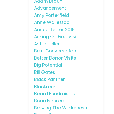
Adam Braun
Advancement
Amy Porterfield
Anne Wallestad
Annual Letter 2018
Asking On First Visit
Astro Teller
Best Conversation
Better Donor Visits
Big Potential
Bill Gates
Black Panther
Blackrock
Board Fundraising
Boardsource
Braving The Wilderness