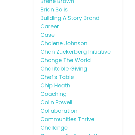
Brene Brown
Brian Solis
Building A Story Brand
Career
Case
Chalene Johnson
Chan Zuckerberg Initiative
Change The World
Charitable Giving
Chef's Table
Chip Heath
Coaching
Colin Powell
Collaboration
Communities Thrive
Challenge