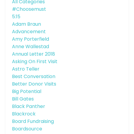
All Categories
#choosemust
5:15
Adam Braun
Advancement
Amy Porterfield
Anne Wallestad
Annual Letter 2018
Asking On First Visit
Astro Teller
Best Conversation
Better Donor Visits
Big Potential
Bill Gates
Black Panther
Blackrock
Board Fundraising
Boardsource