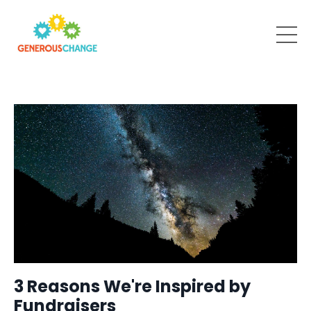
3 Reasons We're Inspired by
Fundraisers