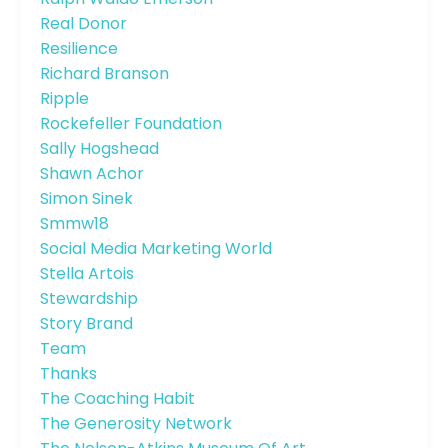
Real Donor
Resilience
Richard Branson
Ripple
Rockefeller Foundation
Sally Hogshead
Shawn Achor
Simon Sinek
Smmw18
Social Media Marketing World
Stella Artois
Stewardship
Story Brand
Team
Thanks
The Coaching Habit
The Generosity Network