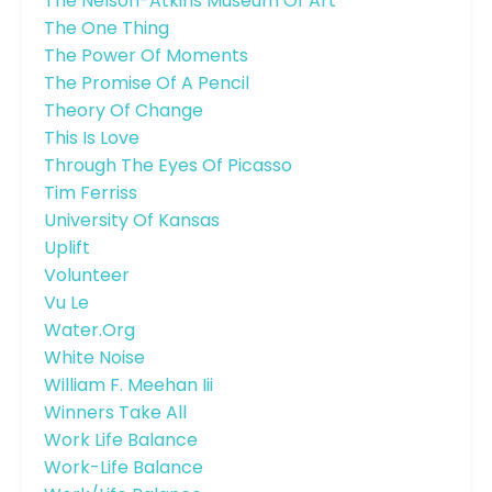
The Nelson-Atkins Museum Of Art
The One Thing
The Power Of Moments
The Promise Of A Pencil
Theory Of Change
This Is Love
Through The Eyes Of Picasso
Tim Ferriss
University Of Kansas
Uplift
Volunteer
Vu Le
Water.org
White Noise
William F. Meehan Iii
Winners Take All
Work Life Balance
Work-Life Balance