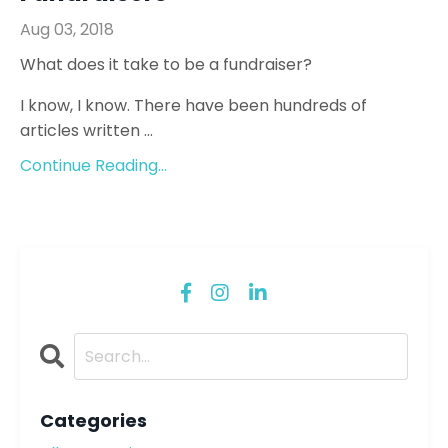
Aug 03, 2018
What does it take to be a fundraiser?
I know, I know. There have been hundreds of
articles written ...
Continue Reading...
Categories