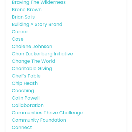
Braving The Wilderness
Brene Brown
Brian Solis
Building A Story Brand
Career
Case
Chalene Johnson
Chan Zuckerberg Initiative
Change The World
Charitable Giving
Chef's Table
Chip Heath
Coaching
Colin Powell
Collaboration
Communities Thrive Challenge
Community Foundation
Connect