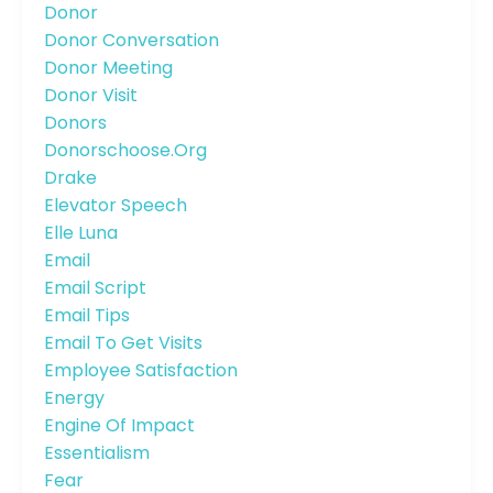
Donor
Donor Conversation
Donor Meeting
Donor Visit
Donors
Donorschoose.org
Drake
Elevator Speech
Elle Luna
Email
Email Script
Email Tips
Email To Get Visits
Employee Satisfaction
Energy
Engine Of Impact
Essentialism
Fear