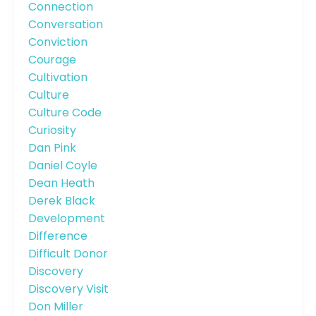
Connection
Conversation
Conviction
Courage
Cultivation
Culture
Culture Code
Curiosity
Dan Pink
Daniel Coyle
Dean Heath
Derek Black
Development
Difference
Difficult Donor
Discovery
Discovery Visit
Don Miller