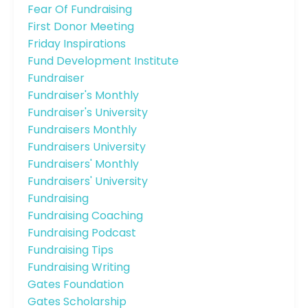
Fear Of Fundraising
First Donor Meeting
Friday Inspirations
Fund Development Institute
Fundraiser
Fundraiser's Monthly
Fundraiser's University
Fundraisers Monthly
Fundraisers University
Fundraisers' Monthly
Fundraisers' University
Fundraising
Fundraising Coaching
Fundraising Podcast
Fundraising Tips
Fundraising Writing
Gates Foundation
Gates Scholarship