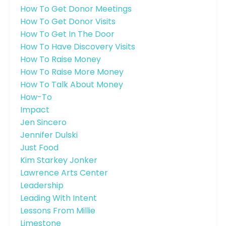
How To Get Donor Meetings
How To Get Donor Visits
How To Get In The Door
How To Have Discovery Visits
How To Raise Money
How To Raise More Money
How To Talk About Money
How-To
Impact
Jen Sincero
Jennifer Dulski
Just Food
Kim Starkey Jonker
Lawrence Arts Center
Leadership
Leading With Intent
Lessons From Millie
Limestone