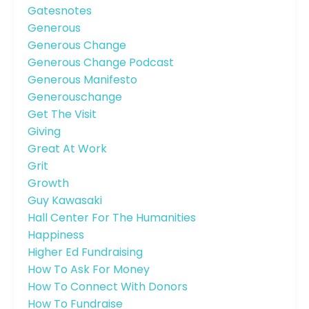
Gatesnotes
Generous
Generous Change
Generous Change Podcast
Generous Manifesto
Generouschange
Get The Visit
Giving
Great At Work
Grit
Growth
Guy Kawasaki
Hall Center For The Humanities
Happiness
Higher Ed Fundraising
How To Ask For Money
How To Connect With Donors
How To Fundraise