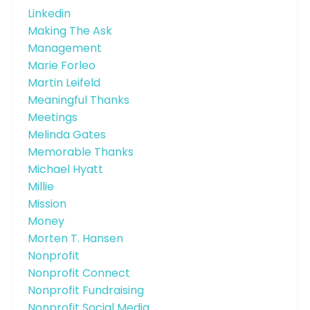
Linkedin
Making The Ask
Management
Marie Forleo
Martin Leifeld
Meaningful Thanks
Meetings
Melinda Gates
Memorable Thanks
Michael Hyatt
Millie
Mission
Money
Morten T. Hansen
Nonprofit
Nonprofit Connect
Nonprofit Fundraising
Nonprofit Social Media