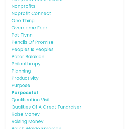
Nonprofits
Noprofit Connect
One Thing
Overcome Fear
Pat Flynn
Pencils Of Promise
Peoples Is Peoples
Peter Balakian
Philanthropy
Planning
Productivity
Purpose
Purposeful
Qualification Visit
Qualities Of A Great Fundraiser
Raise Money
Raising Money
Ralph Waldo Emerson