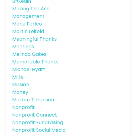
Linkedin
Making The Ask
Management
Marie Forleo
Martin Leifeld
Meaningful Thanks
Meetings
Melinda Gates
Memorable Thanks
Michael Hyatt
Millie
Mission
Money
Morten T. Hansen
Nonprofit
Nonprofit Connect
Nonprofit Fundraising
Nonprofit Social Media