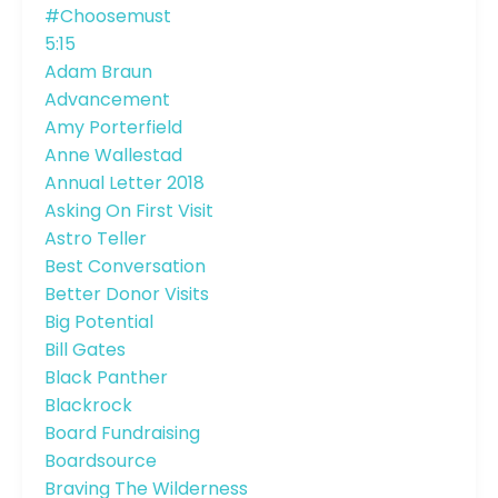
#choosemust
5:15
Adam Braun
Advancement
Amy Porterfield
Anne Wallestad
Annual Letter 2018
Asking On First Visit
Astro Teller
Best Conversation
Better Donor Visits
Big Potential
Bill Gates
Black Panther
Blackrock
Board Fundraising
Boardsource
Braving The Wilderness