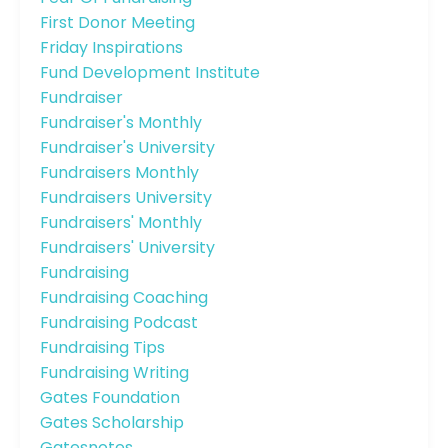
First Donor Meeting
Friday Inspirations
Fund Development Institute
Fundraiser
Fundraiser's Monthly
Fundraiser's University
Fundraisers Monthly
Fundraisers University
Fundraisers' Monthly
Fundraisers' University
Fundraising
Fundraising Coaching
Fundraising Podcast
Fundraising Tips
Fundraising Writing
Gates Foundation
Gates Scholarship
Gatesnotes