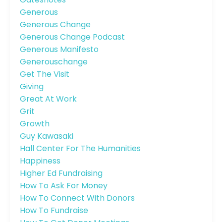
Generous
Generous Change
Generous Change Podcast
Generous Manifesto
Generouschange
Get The Visit
Giving
Great At Work
Grit
Growth
Guy Kawasaki
Hall Center For The Humanities
Happiness
Higher Ed Fundraising
How To Ask For Money
How To Connect With Donors
How To Fundraise