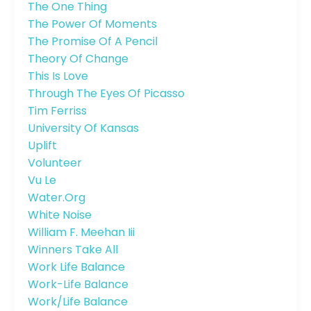
The One Thing
The Power Of Moments
The Promise Of A Pencil
Theory Of Change
This Is Love
Through The Eyes Of Picasso
Tim Ferriss
University Of Kansas
Uplift
Volunteer
Vu Le
Water.org
White Noise
William F. Meehan Iii
Winners Take All
Work Life Balance
Work-Life Balance
Work/life Balance