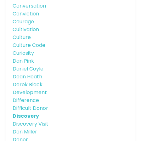
Conversation
Conviction
Courage
Cultivation
Culture
Culture Code
Curiosity
Dan Pink
Daniel Coyle
Dean Heath
Derek Black
Development
Difference
Difficult Donor
Discovery
Discovery Visit
Don Miller
Donor