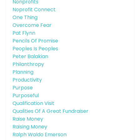
Nonprofits
Noprofit Connect
One Thing
Overcome Fear
Pat Flynn
Pencils Of Promise
Peoples Is Peoples
Peter Balakian
Philanthropy
Planning
Productivity
Purpose
Purposeful
Qualification Visit
Qualities Of A Great Fundraiser
Raise Money
Raising Money
Ralph Waldo Emerson