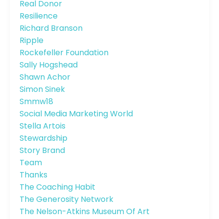
Real Donor
Resilience
Richard Branson
Ripple
Rockefeller Foundation
Sally Hogshead
Shawn Achor
Simon Sinek
Smmw18
Social Media Marketing World
Stella Artois
Stewardship
Story Brand
Team
Thanks
The Coaching Habit
The Generosity Network
The Nelson-Atkins Museum Of Art