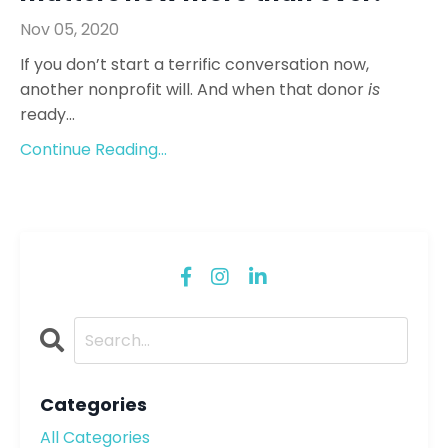
Nov 05, 2020
If you don’t start a terrific conversation now,
another nonprofit will. And when that donor
is
ready...
Continue Reading...
Categories
All Categories