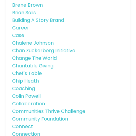
Brene Brown
Brian Solis
Building A Story Brand
Career
Case
Chalene Johnson
Chan Zuckerberg Initiative
Change The World
Charitable Giving
Chef's Table
Chip Heath
Coaching
Colin Powell
Collaboration
Communities Thrive Challenge
Community Foundation
Connect
Connection