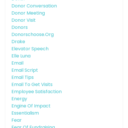
Donor Conversation
Donor Meeting
Donor Visit
Donors
Donorschoose.org
Drake
Elevator Speech
Elle Luna
Email
Email Script
Email Tips
Email To Get Visits
Employee Satisfaction
Energy
Engine Of Impact
Essentialism
Fear
Fear Of Fundraising