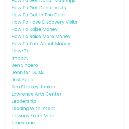
How To Get Donor Meetings
How To Get Donor Visits
How To Get In The Door
How To Have Discovery Visits
How To Raise Money
How To Raise More Money
How To Talk About Money
How-To
Impact
Jen Sincero
Jennifer Dulski
Just Food
Kim Starkey Jonker
Lawrence Arts Center
Leadership
Leading With Intent
Lessons From Millie
Limestone