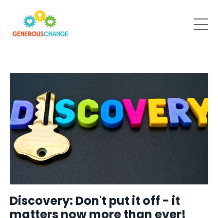
Discovery: Don't put it off - it
matters now more than ever!