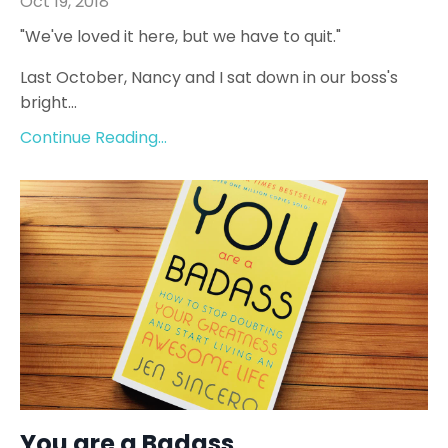
Oct 19, 2018
"We've loved it here, but we have to quit."
Last October, Nancy and I sat down in our boss's
bright...
Continue Reading...
You are a Badass