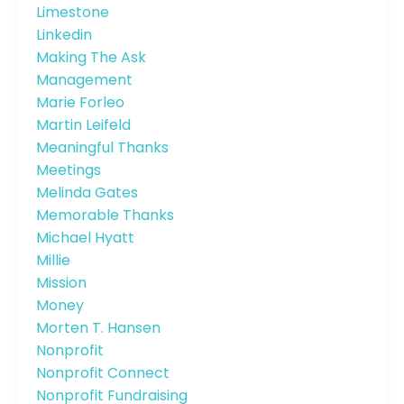
Limestone
Linkedin
Making The Ask
Management
Marie Forleo
Martin Leifeld
Meaningful Thanks
Meetings
Melinda Gates
Memorable Thanks
Michael Hyatt
Millie
Mission
Money
Morten T. Hansen
Nonprofit
Nonprofit Connect
Nonprofit Fundraising