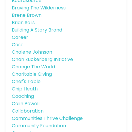
Boardsource
Braving The Wilderness
Brene Brown
Brian Solis
Building A Story Brand
Career
Case
Chalene Johnson
Chan Zuckerberg Initiative
Change The World
Charitable Giving
Chef's Table
Chip Heath
Coaching
Colin Powell
Collaboration
Communities Thrive Challenge
Community Foundation