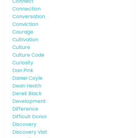
Connect
Connection
Conversation
Conviction
Courage
Cultivation
Culture
Culture Code
Curiosity
Dan Pink
Daniel Coyle
Dean Heath
Derek Black
Development
Difference
Difficult Donor
Discovery
Discovery Visit