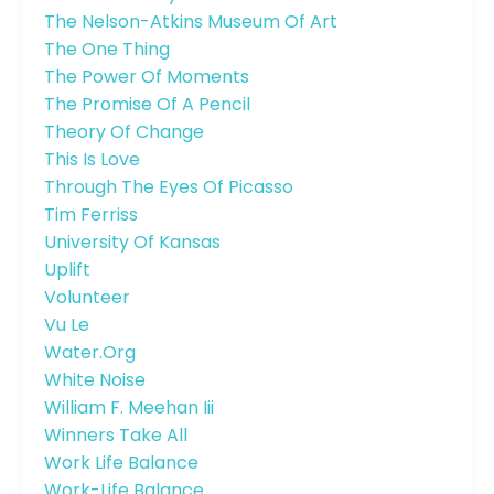
The Nelson-Atkins Museum Of Art
The One Thing
The Power Of Moments
The Promise Of A Pencil
Theory Of Change
This Is Love
Through The Eyes Of Picasso
Tim Ferriss
University Of Kansas
Uplift
Volunteer
Vu Le
Water.org
White Noise
William F. Meehan Iii
Winners Take All
Work Life Balance
Work-Life Balance