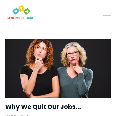
Why We Quit Our Jobs...