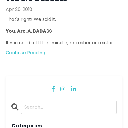
Apr 20, 2018
That's right! We said it.
You. Are. A. BADASS!
If you need a little reminder, refresher or reinfor...
Continue Reading...
Categories