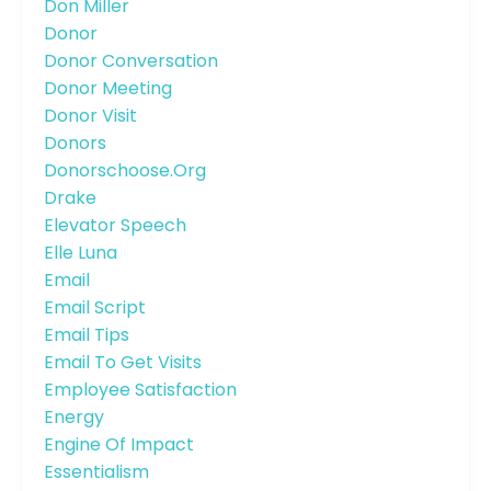
Don Miller
Donor
Donor Conversation
Donor Meeting
Donor Visit
Donors
Donorschoose.org
Drake
Elevator Speech
Elle Luna
Email
Email Script
Email Tips
Email To Get Visits
Employee Satisfaction
Energy
Engine Of Impact
Essentialism