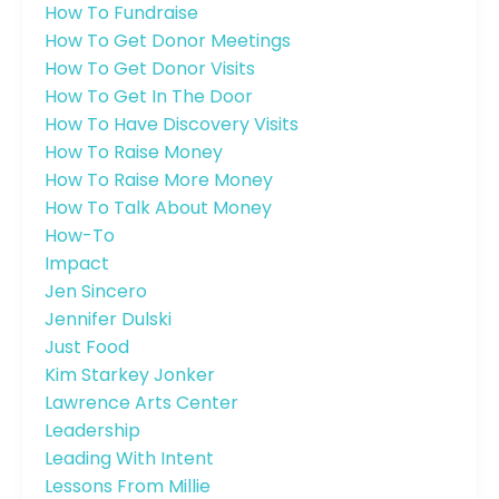
How To Fundraise
How To Get Donor Meetings
How To Get Donor Visits
How To Get In The Door
How To Have Discovery Visits
How To Raise Money
How To Raise More Money
How To Talk About Money
How-To
Impact
Jen Sincero
Jennifer Dulski
Just Food
Kim Starkey Jonker
Lawrence Arts Center
Leadership
Leading With Intent
Lessons From Millie