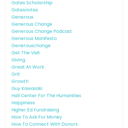
Gates Scholarship
Gatesnotes
Generous
Generous Change
Generous Change Podcast
Generous Manifesto
Generouschange
Get The Visit
Giving
Great At Work
Grit
Growth
Guy Kawasaki
Hall Center For The Humanities
Happiness
Higher Ed Fundraising
How To Ask For Money
How To Connect With Donors