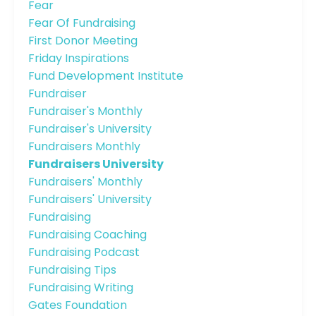
Fear
Fear Of Fundraising
First Donor Meeting
Friday Inspirations
Fund Development Institute
Fundraiser
Fundraiser's Monthly
Fundraiser's University
Fundraisers Monthly
Fundraisers University
Fundraisers' Monthly
Fundraisers' University
Fundraising
Fundraising Coaching
Fundraising Podcast
Fundraising Tips
Fundraising Writing
Gates Foundation