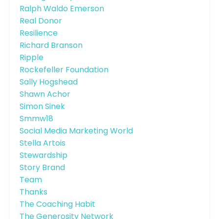
Ralph Waldo Emerson
Real Donor
Resilience
Richard Branson
Ripple
Rockefeller Foundation
Sally Hogshead
Shawn Achor
Simon Sinek
Smmw18
Social Media Marketing World
Stella Artois
Stewardship
Story Brand
Team
Thanks
The Coaching Habit
The Generosity Network