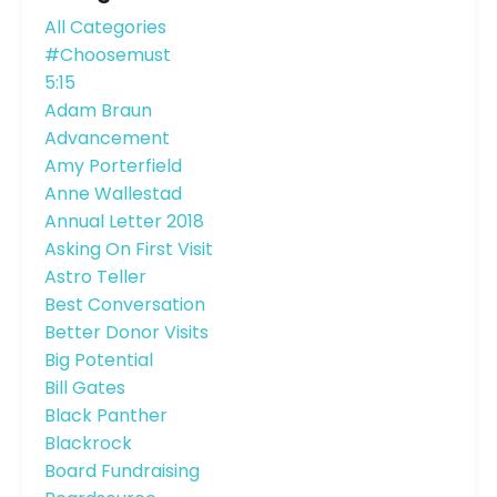
All Categories
#choosemust
5:15
Adam Braun
Advancement
Amy Porterfield
Anne Wallestad
Annual Letter 2018
Asking On First Visit
Astro Teller
Best Conversation
Better Donor Visits
Big Potential
Bill Gates
Black Panther
Blackrock
Board Fundraising