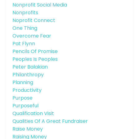
Nonprofit Social Media
Nonprofits
Noprofit Connect
One Thing
Overcome Fear
Pat Flynn
Pencils Of Promise
Peoples Is Peoples
Peter Balakian
Philanthropy
Planning
Productivity
Purpose
Purposeful
Qualification Visit
Qualities Of A Great Fundraiser
Raise Money
Raising Money